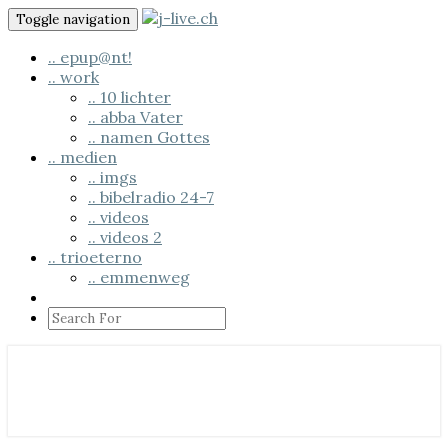
Skip
Toggle navigation
to
content
.. epup@nt!
.. work
.. 10 lichter
.. abba Vater
.. namen Gottes
.. medien
.. imgs
.. bibelradio 24-7
.. videos
.. videos 2
.. trioeterno
.. emmenweg
Search
Icon
.. us em läbe
j-live.ch