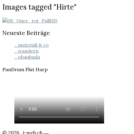
Images
Images tagged "Hirte"
tagged
"Hirte"
Neueste Beiträge
.. meierisli & co
.. wandern
.. obaubada
PanDrum Flut Harp
© 2026
j-web.ch