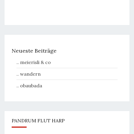
Neueste Beiträge
.. meierisli & co
.. wandern
.. obaubada
PANDRUM FLUT HARP