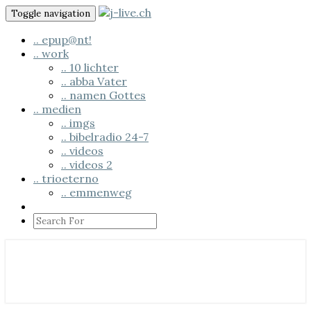
Skip
Toggle navigation
to
content
.. epup@nt!
.. work
.. 10 lichter
.. abba Vater
.. namen Gottes
.. medien
.. imgs
.. bibelradio 24-7
.. videos
.. videos 2
.. trioeterno
.. emmenweg
Search
Icon
.. us em läbe
j-live.ch