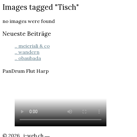
Images
Images tagged "Tisch"
tagged
"Tisch"
no images were found
Neueste Beiträge
.. meierisli & co
.. wandern
.. obaubada
PanDrum Flut Harp
© 2026
j-web.ch